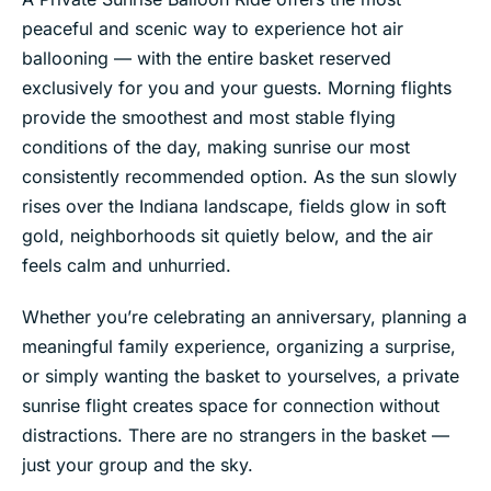
peaceful and scenic way to experience hot air
ballooning — with the entire basket reserved
exclusively for you and your guests. Morning flights
provide the smoothest and most stable flying
conditions of the day, making sunrise our most
consistently recommended option. As the sun slowly
rises over the Indiana landscape, fields glow in soft
gold, neighborhoods sit quietly below, and the air
feels calm and unhurried.
Whether you’re celebrating an anniversary, planning a
meaningful family experience, organizing a surprise,
or simply wanting the basket to yourselves, a private
sunrise flight creates space for connection without
distractions. There are no strangers in the basket —
just your group and the sky.