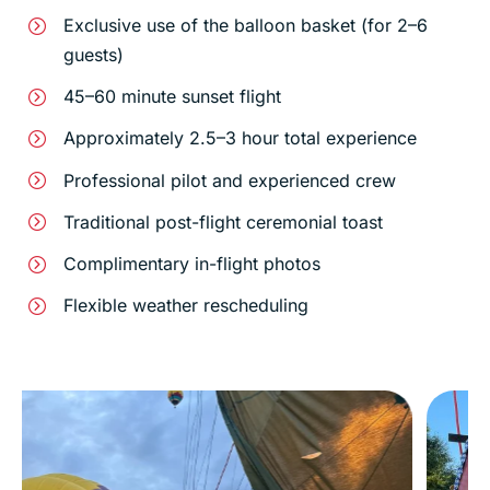
Exclusive use of the balloon basket (for 2–6
guests)
45–60 minute sunset flight
Approximately 2.5–3 hour total experience
Professional pilot and experienced crew
Traditional post-flight ceremonial toast
Complimentary in-flight photos
Flexible weather rescheduling