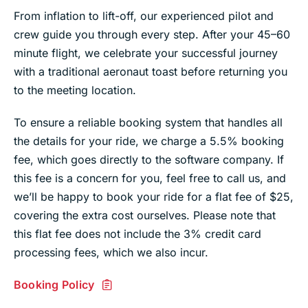
From inflation to lift-off, our experienced pilot and
crew guide you through every step. After your 45–60
minute flight, we celebrate your successful journey
with a traditional aeronaut toast before returning you
to the meeting location.
To ensure a reliable booking system that handles all
the details for your ride, we charge a 5.5% booking
fee, which goes directly to the software company. If
this fee is a concern for you, feel free to call us, and
we’ll be happy to book your ride for a flat fee of $25,
covering the extra cost ourselves. Please note that
this flat fee does not include the 3% credit card
processing fees, which we also incur.
Booking Policy