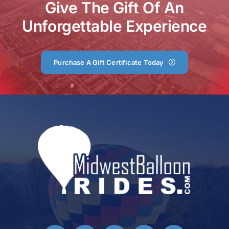
Give The Gift Of An
Unforgettable Experience
Purchase A Gift Certificate Today