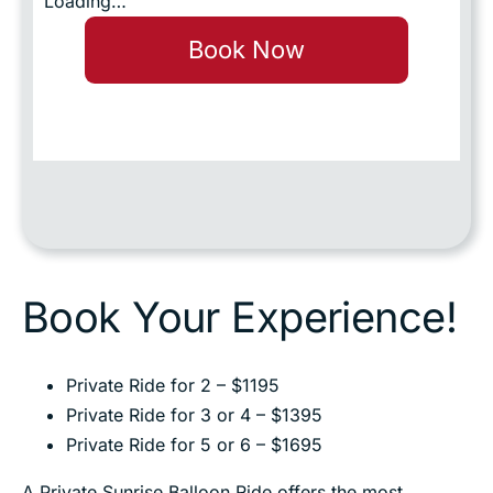
Loading…
Book Now
Book Your Experience!
Private Ride for 2 – $1195
Private Ride for 3 or 4 – $1395
Private Ride for 5 or 6 – $1695
A Private Sunrise Balloon Ride offers the most